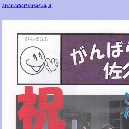
ãƒ¡ãƒ‹ãƒ¥ãƒ¼ãƒšãƒ¼ã‚¸ã¸