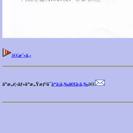
ã€€
æˆ»ã‚‹
ã”æ„è¦‹ãƒ»ã”æ„Ÿæƒ³ã¯
ã“ã¡ã‚‰ã€€ã‹ã‚‰
ã€€