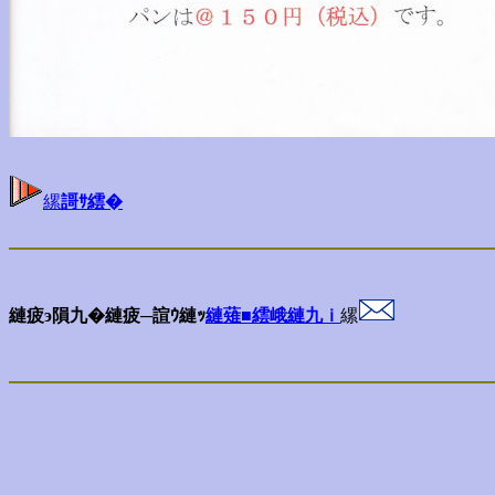
縲
謌ｻ繧�
縺疲э隕九�縺疲─諠ｳ縺ｯ
縺薙■繧峨縺九ｉ
縲