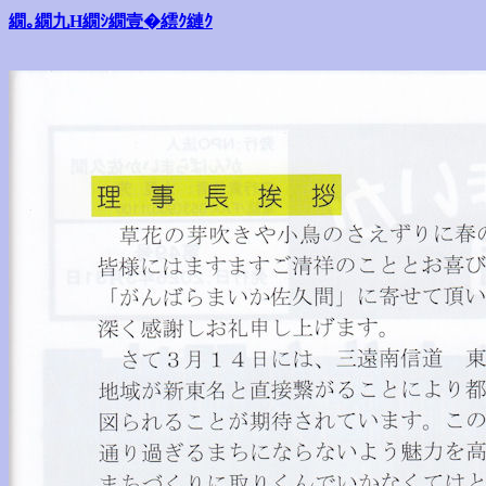
繝｡繝九Η繝ｼ繝壹�繧ｸ縺ｸ